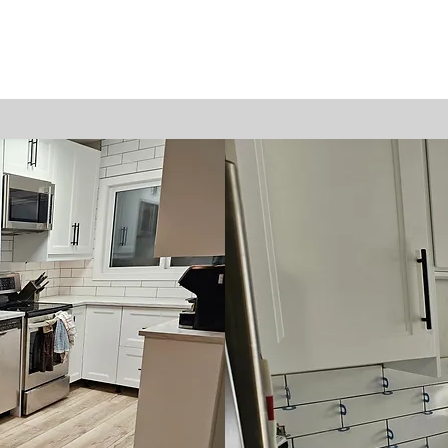
Home
Projects