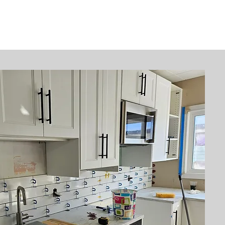
Contact
More